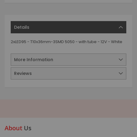
Details
2xLED95 - T10x36mm-3SMD 5050 - with tube - 12V - White
More Information
Reviews
About
Us