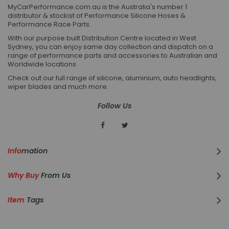
MyCarPerformance.com.au is the Australia's number 1
distributor & stockist of Performance Silicone Hoses &
Performance Race Parts.
With our purpose built Distribution Centre located in West
Sydney, you can enjoy same day collection and dispatch on a
range of performance parts and accessories to Australian and
Worldwide locations.
Check out our full range of silicone, aluminium, auto headlights,
wiper blades and much more.
Follow Us
Info
Mation
Why Buy
From Us
Item
Tags