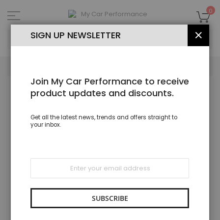
Skip
to
My
0
Content
SEA
SIGN UP NEWSLETTER
CLOS
Join My Car Performance to receive
Skip
product updates and discounts.
to
the
end
Get all the latest news, trends and offers straight to
of
your inbox.
the
images
gallery
Sign
Up
for
Our
Newsletter:
SUBSCRIBE