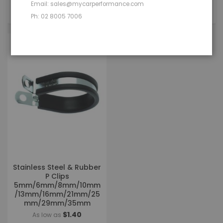
Email: sales@mycarperformance.com
1
Item
Ph: 02 8005 7006
Stainless Steel & Rubber
P Clips
5mm/6mm/8mm/10mm
/13mm/16mm/21mm/25
mm/29mm/35mm
$1.40
As low as