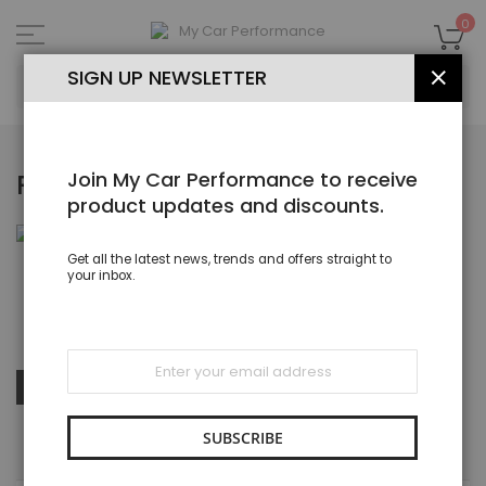
Skip
to
My
0
Content
SEA
SIGN UP NEWSLETTER
CLOS
Join My Car Performance to receive
RUBBER P HOSE CLIPS
product updates and discounts.
Get all the latest news, trends and offers straight to
your inbox.
Rubber Lined P Clips & Clamps ZInc Plated, Stainless Steel
Sign
Up
Set
SHOP BY
Sort By
for
Des
Our
Dire
Newsletter:
SUBSCRIBE
SHOPPING OPTIONS