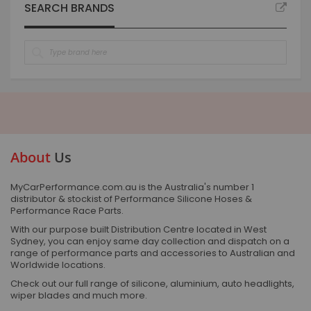
SEARCH BRANDS
About
Us
MyCarPerformance.com.au is the Australia's number 1
distributor & stockist of Performance Silicone Hoses &
Performance Race Parts.
With our purpose built Distribution Centre located in West
Sydney, you can enjoy same day collection and dispatch on a
range of performance parts and accessories to Australian and
Worldwide locations.
Check out our full range of silicone, aluminium, auto headlights,
wiper blades and much more.