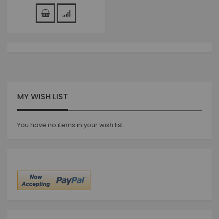
MY WISH LIST
You have no items in your wish list.