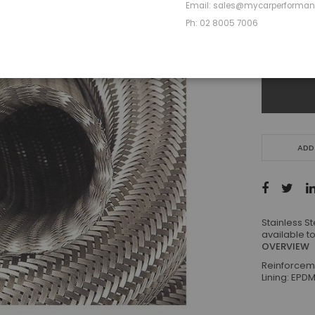
Ship to
Email: sales@mycarperforma
Ph: 02 8005 7006
-
ADD
Stainless S
available to
OVERVIEW
Reinforceme
Lining: EPD