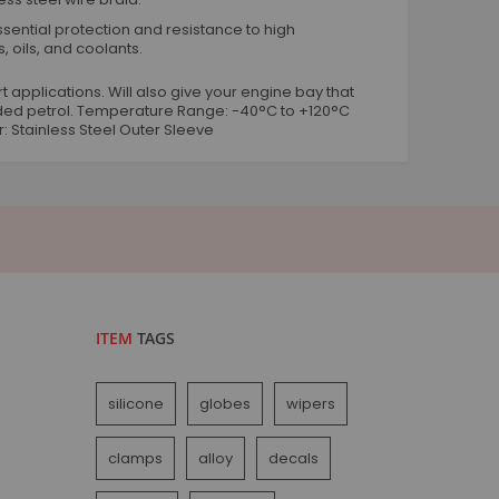
Worm Drive Hose Clips
ential protection and resistance to high
T Bolt Hose Clamps
, oils, and coolants.
Metal Hose Joiners
t applications. Will also give your engine bay that
Rubber P Hose Clips
leaded petrol. Temperature Range: -40°C to +120°C
O Hose Clips
r: Stainless Steel Outer Sleeve
Plastic Hose Joiners Connectors
Vehicle Accessories
Engine Bay
Engine Dressing Conduit Kits
Rubber Grommets
Silicone Repair Tape
Vehicle Exterior
ITEM
TAGS
Exhaust Heat Wrap
Microfibre Cloths
silicone
globes
wipers
Shock Cord Blue And Black
Tyre Valve Dust Caps
clamps
alloy
decals
Wiring Terminals