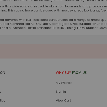
 with a wide range of reusable aluminum hose ends and provides ess
fing. This racing hose can be used with most synthetic lubricants, fuels
rubber covered with stainless steel can be used for a range of motorspor
ncluded. Commercial Air, Oil, Fuel & some gases, Not suitable for un
Tensile Synthetic Textile Standard: BS 5118/2 Lining: EPDM Rubber Cove
ION
WHY BUY
FROM US
My Wishlist
s
Sign In
licy
View Cart