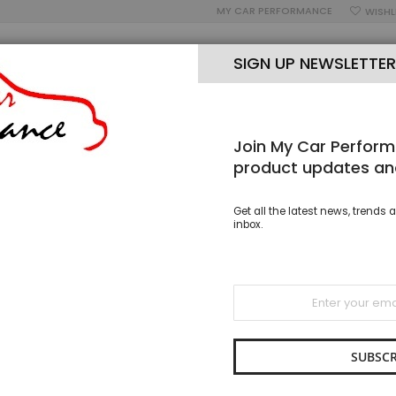
MY CAR PERFORMANCE
WISHL
SIGN UP NEWSLETTER
Join My Car Perform
OUR BLOG
OPEN MON-SAT 9AM-5PM
PH: 02 8005 7006
product updates an
EEL OVERBRAID RUBBER FUEL & OIL HOSE - 6MM ID
Get all the latest news, trends a
inbox.
Stainle
Hose -
Sign
Up
SKU
RSO 
for
$14.95
Our
Newsletter:
SUBSCR