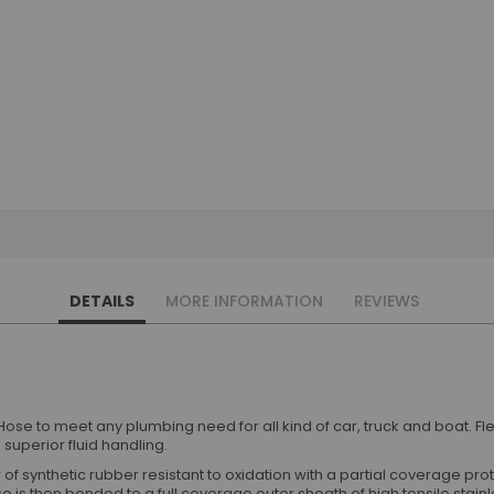
DETAILS
MORE INFORMATION
REVIEWS
ose to meet any plumbing need for all kind of car, truck and boat. 
superior fluid handling.
of synthetic rubber resistant to oxidation with a partial coverage pr
e is then bonded to a full coverage outer sheath of high tensile stainl