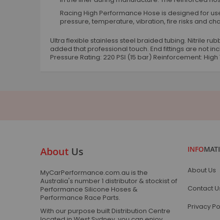
Racing High Performance Hose is designed for use
pressure, temperature, vibration, fire risks and cha
Ultra flexible stainless steel braided tubing. Nitrile 
added that professional touch. End fittings are not i
Pressure Rating: 220 PSI (15 bar) Reinforcement: High 
INFO
MAT
About
Us
About Us
MyCarPerformance.com.au is the
Australia's number 1 distributor & stockist of
Contact U
Performance Silicone Hoses &
Performance Race Parts.
Privacy Po
With our purpose built Distribution Centre
located in West Sydney, you can enjoy