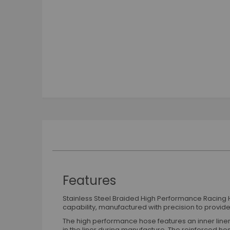
Skip
to
the
beginning
of
the
images
gallery
Features
Stainless Steel Braided High Performance Racing H
capability, manufactured with precision to provide 
The high performance hose features an inner liner 
in the liner during manufacture. The reinforced hos