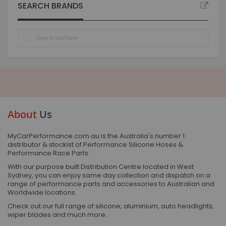
SEARCH BRANDS
About
Us
MyCarPerformance.com.au is the Australia's number 1
distributor & stockist of Performance Silicone Hoses &
Performance Race Parts.
With our purpose built Distribution Centre located in West
Sydney, you can enjoy same day collection and dispatch on a
range of performance parts and accessories to Australian and
Worldwide locations.
Check out our full range of silicone, aluminium, auto headlights,
wiper blades and much more.