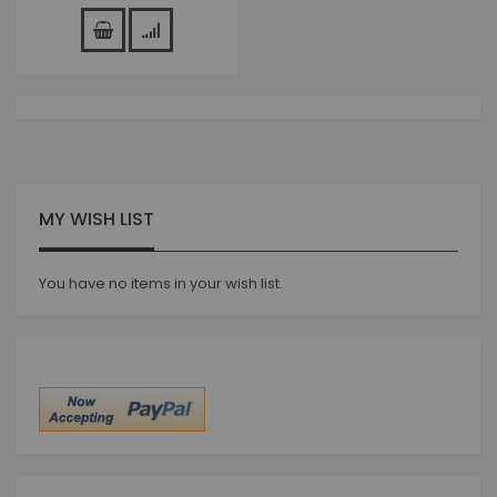
MY WISH LIST
You have no items in your wish list.