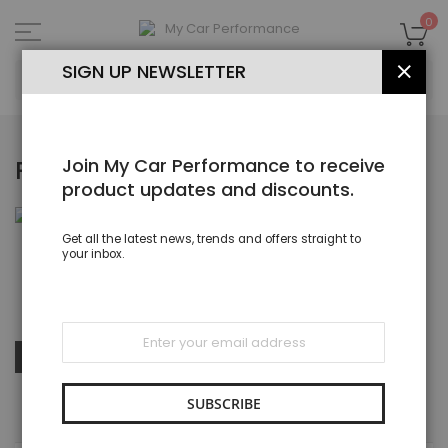
Skip
to
My
0
Content
SEA
SIGN UP NEWSLETTER
CLOS
Join My Car Performance to receive
RUBBER P HOSE CLIPS
product updates and discounts.
Get all the latest news, trends and offers straight to
your inbox.
Rubber Lined P Clips & Clamps ZInc Plated, Stainless Steel
Sign
Up
Set
SHOP BY
Sort By
for
Des
Our
Dire
Newsletter:
SUBSCRIBE
SHOPPING OPTIONS