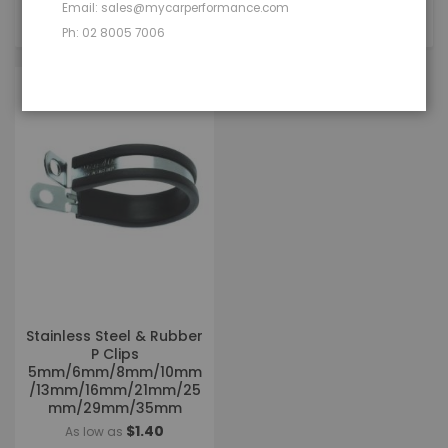
Email: sales@mycarperformance.com
1
Item
Ph: 02 8005 7006
Stainless Steel & Rubber
P Clips
5mm/6mm/8mm/10mm
/13mm/16mm/21mm/25
mm/29mm/35mm
$1.40
As low as