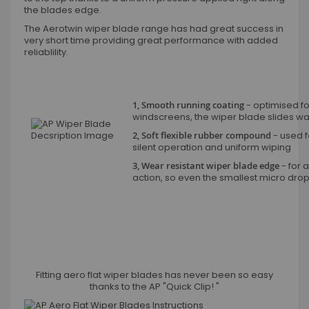
the blades edge.
The Aerotwin wiper blade range has had great success in
very short time providing great performance with added
reliablility.
1, Smooth running coating
- optimised fo
windscreens, the wiper blade slides wax
2, Soft flexible rubber compound
- used fo
silent operation and uniform wiping
3, Wear resistant wiper blade edge
- for a
action, so even the smallest micro dro
Fitting aero flat wiper blades has never been so easy
thanks to the AP "Quick Clip! "