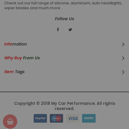
Check out our full range of silicone, aluminium, auto headlights,
wiper blades and much more.
Follow Us
Info
Mation
Why Buy
From Us
Item
Tags
Copyright © 2018 My Car Performance. All rights
reserved.