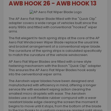
AWB HOOK 26 - AWB HOOK 13
The AP Aero Flat Wiper Blade fitted with the "Quick Clip"
adapter covers a wide range of vehicles built since the
early 1990s and fitted with conventional "hooked" wiper
arms.
The flat elegent hi-tech spring strips at the core of the AP
Aero Flat Windscreen Wiper Blade replace the usual link
and bracket arrangement of a conventional wiper blade.
The curacture of the spring strips is calculated specifically
to match the curvature of the vehicle windscreen.
AP Aero Flat Wiper Blades are fitted with a new style
fastening mechanism with the Bosch "Quick Clip" adapter.
This ensures the AP Aero Flat Wiper Blades hook easily
into the cenventional wiper arms.
The Aerotwin wiper blades have been designed and
manufactured with efficiency in mind, offering a longer
service life with excellent wiping action clearing the
smallest micro droplets with ease. The Aerotwin
blades use a soft flexible rubber compund with a wear
resistant blade edge clearing the screen the moment it
begins to move until it stops, from the bottom of the blade
to the top thanks to a uniform pressure applied right along