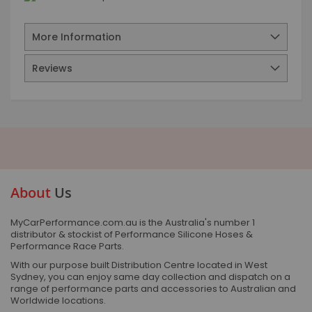
More Information
Reviews
About
Us
MyCarPerformance.com.au is the Australia's number 1
distributor & stockist of Performance Silicone Hoses &
Performance Race Parts.
With our purpose built Distribution Centre located in West
Sydney, you can enjoy same day collection and dispatch on a
range of performance parts and accessories to Australian and
Worldwide locations.