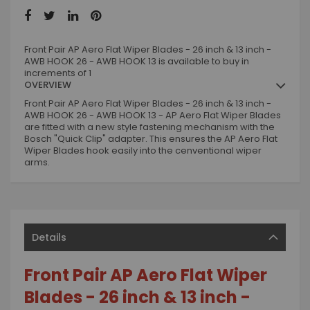
Front Pair AP Aero Flat Wiper Blades - 26 inch & 13 inch -
AWB HOOK 26 - AWB HOOK 13 is available to buy in
increments of 1
OVERVIEW
Front Pair AP Aero Flat Wiper Blades - 26 inch & 13 inch -
AWB HOOK 26 - AWB HOOK 13 - AP Aero Flat Wiper Blades
are fitted with a new style fastening mechanism with the
Bosch "Quick Clip" adapter. This ensures the AP Aero Flat
Wiper Blades hook easily into the cenventional wiper
arms.
Details
Front Pair AP Aero Flat Wiper
Blades - 26 inch & 13 inch -