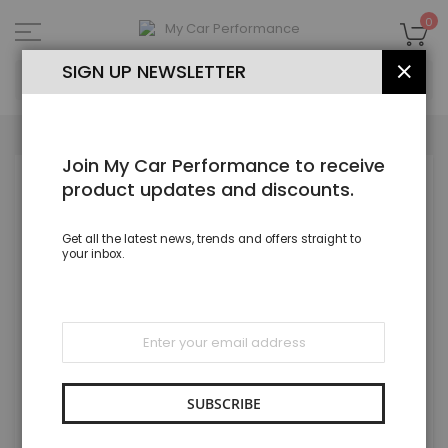
Skip
to
My
0
Content
SEA
SIGN UP NEWSLETTER
CLOS
Join My Car Performance to receive
Skip
product updates and discounts.
to
the
end
Get all the latest news, trends and offers straight to
of
your inbox.
the
images
gallery
Sign
Up
for
Our
Newsletter:
SUBSCRIBE