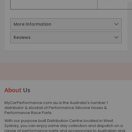
More Information
Reviews
About
Us
MyCarPerformance.com.au is the Australia's number 1
distributor & stockist of Performance Silicone Hoses &
Performance Race Parts.
With our purpose built Distribution Centre located in West
Sydney, you can enjoy same day collection and dispatch on a
range of performance parts and accessories to Australian and