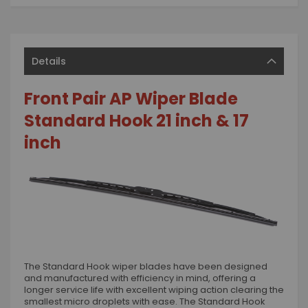
Details
Front Pair AP Wiper Blade
Standard Hook 21 inch & 17
inch
The Standard Hook wiper blades have been designed
and manufactured with efficiency in mind, offering a
longer service life with excellent wiping action clearing the
smallest micro droplets with ease. The Standard Hook