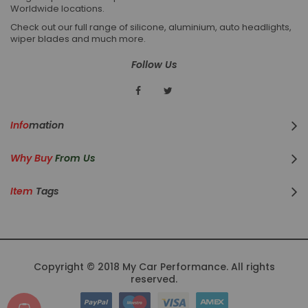
Worldwide locations.
Check out our full range of silicone, aluminium, auto headlights,
wiper blades and much more.
Follow Us
Info
Mation
Why Buy
From Us
Item
Tags
Copyright © 2018 My Car Performance. All rights
reserved.