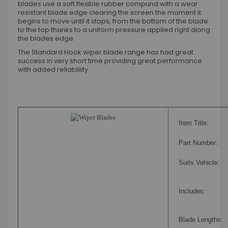
blades use a soft flexible rubber compund with a wear
resistant blade edge clearing the screen the moment it
begins to move until it stops, from the bottom of the blade
to the top thanks to a uniform pressure applied right along
the blades edge.
The Standard Hook wiper blade range has had great
success in very short time providing great performance
with added reliablility.
Item Title:
Part Number:
Suits Vehicle:
Includes:
Blade Lengths: