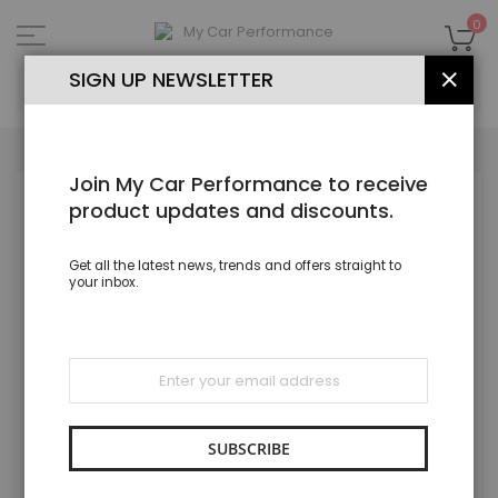
Skip
to
My
0
Content
SEA
SIGN UP NEWSLETTER
CLOS
Join My Car Performance to receive
Skip
product updates and discounts.
to
the
end
Get all the latest news, trends and offers straight to
of
your inbox.
the
images
gallery
Sign
Up
for
Our
Newsletter:
SUBSCRIBE