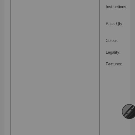
Instructions:
Pack Qty:
Colour:
Legality:
Features: