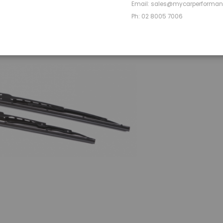
OVERVIEW
Email: sales@mycarperforma
Ph: 02 8005 7006
Front Pair 