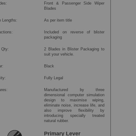
des:
Front & Passenger Side Wiper
Blades
e Lengths:
As per item title
uctions:
Included on reverse of blister
packaging
 Qty:
2 Blades in Blister Packaging to
suit your vehicle.
r:
Black
ity:
Fully Legal
ures:
Manufactured by three
dimensional computer simulation
design to maximise wiping,
eliminate noise, increase life, and
also improve flexibility by
introducing specially treated
natural rubber.
Primary Lever