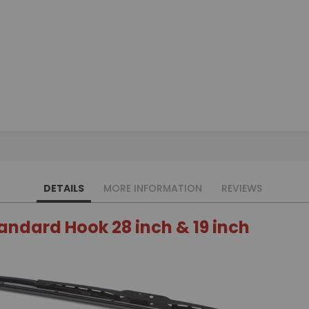
DETAILS
MORE INFORMATION
REVIEWS
tandard Hook 28 inch & 19 inch