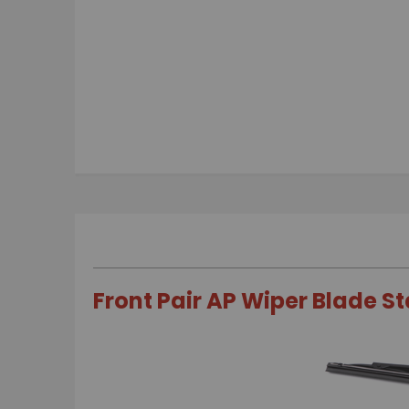
Skip
to
the
beginning
of
the
images
gallery
Front Pair AP Wiper Blade S