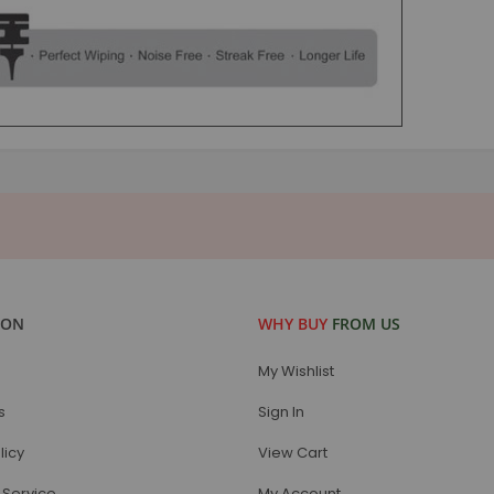
ION
WHY BUY
FROM US
My Wishlist
s
Sign In
licy
View Cart
Service
My Account