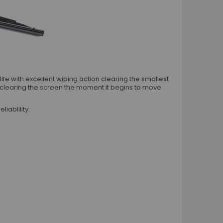
Worm Drive Hose Clips
T Bolt Hose Clamps
Metal Hose Joiners
Rubber P Hose Clips
O Hose Clips
Plastic Hose Joiners Connectors
e with excellent wiping action clearing the smallest
Vehicle Accessories
 clearing the screen the moment it begins to move
Engine Bay
iablility.
Engine Dressing Conduit Kits
Rubber Grommets
Silicone Repair Tape
Vehicle Exterior
Exhaust Heat Wrap
Microfibre Cloths
Shock Cord Blue And Black
Tyre Valve Dust Caps
Wiring Terminals