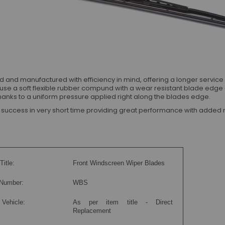
d manufactured with efficiency in mind, offering a longer service lif
use a soft flexible rubber compund with a wear resistant blade edge
p thanks to a uniform pressure applied right along the blades edge.
ccess in very short time providing great performance with added rel
Title:
Front Windscreen Wiper Blades
 Number:
WBS
 Vehicle:
As per item title - Direct
Replacement