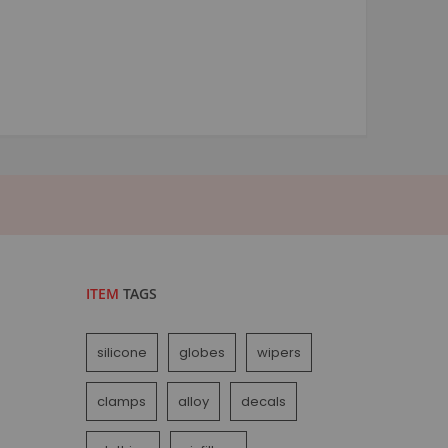
ITEM
TAGS
silicone
globes
wipers
clamps
alloy
decals