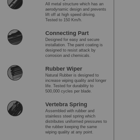
All metal structure which has an
aerodynamic design and prevents
lift off at high speed driving.
Tested to 150 Km/h.
Connecting Part
Designed for easy and secure
installation. The paint coating is
designed to resist attack by
corrosion and chemicals.
Rubber Wiper
Natural Rubber is designed to
increase wiping quality and longer
life. Tested for durability to
500,000 cycles per blade.
Vertebra Spring
Assembled with rubber and
stainless steel spring which
distributes uniformed pressures to
the rubber keeping the same
wiping quality at any point.