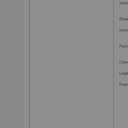
Inclu
Blad
Instr
Pack
Colou
Legal
Feat