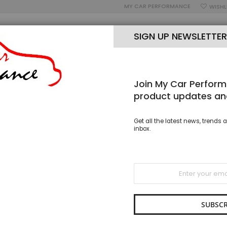
MY CAR PERFORMANCE
WISHL
SIGN UP NEWSLETTER
Join My Car Perform
OUR BLOG
OPEN MON-SAT 9AM-5PM
PH: 02 8005 7006
product updates an
ER BLADES
STANDARD HOOK WIPER BLADES
FRONT PAIR AP WIPER
Get all the latest news, trends a
inbox.
Front P
28 inch
Sign
Up
SKU
WBS 
for
As low as
Our
Newsletter:
SUBSCR