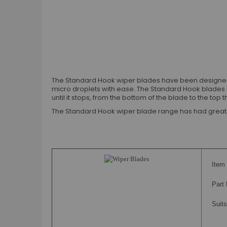
The Standard Hook wiper blades have been designed an
micro droplets with ease. The Standard Hook blades 
until it stops, from the bottom of the blade to the to
The Standard Hook wiper blade range has had great su
Item 
Part
Suits