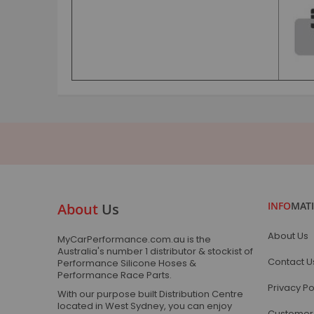
INFO
MAT
About
Us
About Us
MyCarPerformance.com.au is the
Australia's number 1 distributor & stockist of
Contact U
Performance Silicone Hoses &
Performance Race Parts.
Privacy Po
With our purpose built Distribution Centre
located in West Sydney, you can enjoy
Customer 