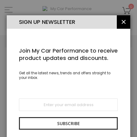
Skip
to
My
0
Content
SEA
SIGN UP NEWSLETTER
CLOS
Join My Car Performance to receive
Skip
product updates and discounts.
to
the
end
Get all the latest news, trends and offers straight to
of
your inbox.
the
images
gallery
Sign
Up
for
Our
Newsletter:
SUBSCRIBE