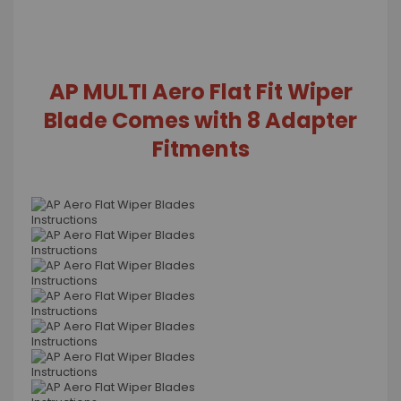
AP MULTI Aero Flat Fit Wiper
Blade Comes with 8 Adapter
Fitments