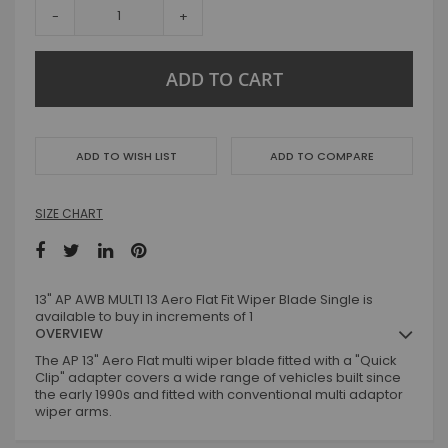
-
+
ADD TO CART
ADD TO WISH LIST
ADD TO COMPARE
SIZE CHART
13" AP AWB MULTI 13 Aero Flat Fit Wiper Blade Single is
available to buy in increments of 1
OVERVIEW
The AP 13" Aero Flat multi wiper blade fitted with a "Quick
Clip" adapter covers a wide range of vehicles built since
the early 1990s and fitted with conventional multi adaptor
wiper arms.