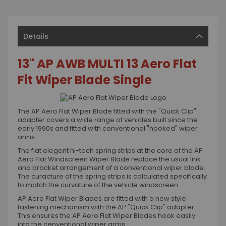
Details
13" AP AWB MULTI 13 Aero Flat
Fit Wiper Blade Single
The AP Aero Flat Wiper Blade fitted with the "Quick Clip"
adapter covers a wide range of vehicles built since the
early 1990s and fitted with conventional "hooked" wiper
arms.
The flat elegent hi-tech spring strips at the core of the AP
Aero Flat Windscreen Wiper Blade replace the usual link
and bracket arrangement of a conventional wiper blade.
The curacture of the spring strips is calculated specifically
to match the curvature of the vehicle windscreen.
AP Aero Flat Wiper Blades are fitted with a new style
fastening mechanism with the AP "Quick Clip" adapter.
This ensures the AP Aero Flat Wiper Blades hook easily
into the cenventional wiper arms.