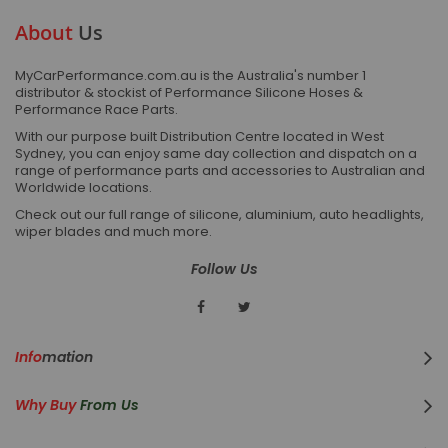
About
Us
MyCarPerformance.com.au is the Australia's number 1
distributor & stockist of Performance Silicone Hoses &
Performance Race Parts.
With our purpose built Distribution Centre located in West
Sydney, you can enjoy same day collection and dispatch on a
range of performance parts and accessories to Australian and
Worldwide locations.
Check out our full range of silicone, aluminium, auto headlights,
wiper blades and much more.
Follow Us
Info
Mation
Why Buy
From Us