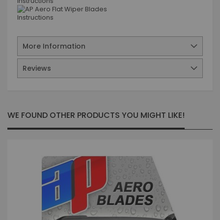
More Information
Reviews
WE FOUND OTHER PRODUCTS YOU MIGHT LIKE!