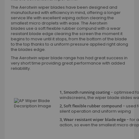
The Aerotwin wiper blades have been designed and
manufactured with efficiency in mind, offering a longer
service life with excellent wiping action clearing the
smallest micro droplets with ease. The Aerotwin
blades use a soft flexible rubber compund with a wear
resistant blade edge clearing the screen the moment it
begins to move until it stops, from the bottom of the blade
to the top thanks to a uniform pressure applied right along
the blades edge.
The Aerotwin wiper blade range has had great success in
very short time providing great performance with added
reliablility.
1, Smooth running coating
- optimised fo
windscreens, the wiper blade slides wax
2, Soft flexible rubber compound
- used fo
silent operation and uniform wiping
3, Wear resistant wiper blade edge
- for a
action, so even the smallest micro dro