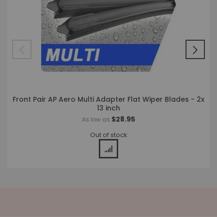
Front Pair AP Aero Multi Adapter Flat Wiper Blades - 2x
13 inch
$28.95
As low as
Out of stock